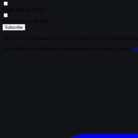
Single sign-on (SSO)
Directory Sync (SCIM)
Subscribe
That's a Slack webhook URL, so we switched you to a Slack subscrip
Get notified about Trigger.dev incidents directly in Slack. Create a
Sl