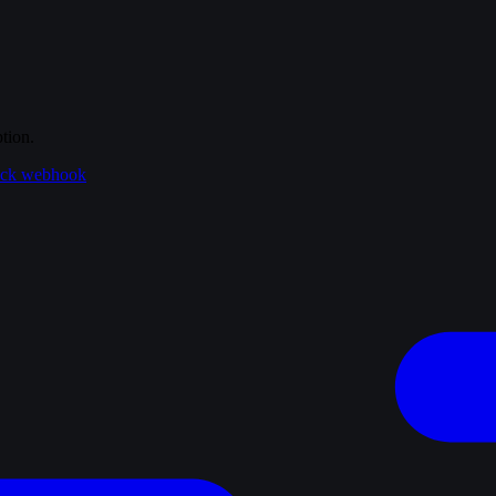
tion.
ack webhook