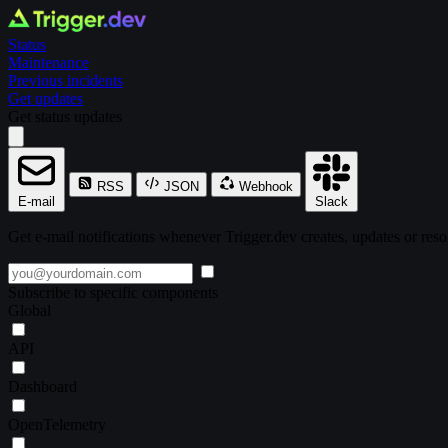
Status
Maintenance
Previous incidents
Get updates
Get status updates
RSS
JSON
Webhook
E-mail
Slack
Get e-mail notifications whenever Trigger.dev creates, updates or reso
Subscribe to specific components
Global
API
Dashboard
OpenTelemetry