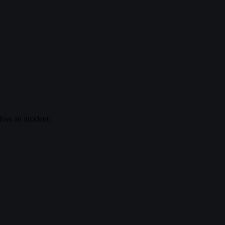
lves an incident: