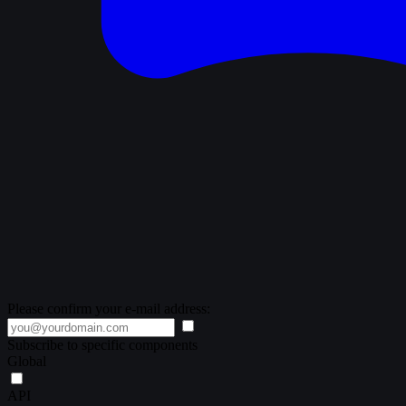
Please confirm your e-mail address:
Subscribe to specific components
Global
API