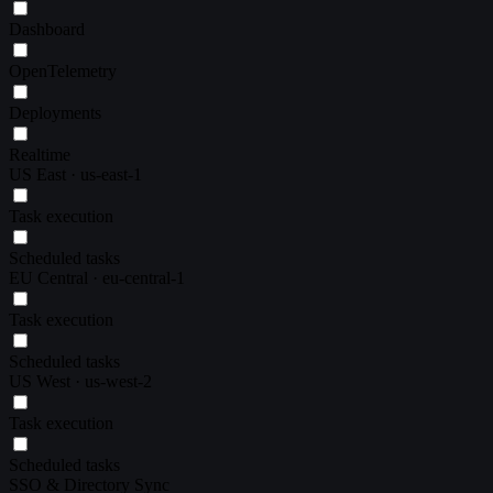
Dashboard
OpenTelemetry
Deployments
Realtime
US East · us-east-1
Task execution
Scheduled tasks
EU Central · eu-central-1
Task execution
Scheduled tasks
US West · us-west-2
Task execution
Scheduled tasks
SSO & Directory Sync