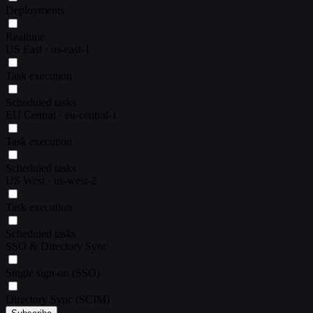
Deployments
Realtime
US East · us-east-1
Task execution
Scheduled tasks
EU Central · eu-central-1
Task execution
Scheduled tasks
US West · us-west-2
Task execution
Scheduled tasks
SSO & Directory Sync
Single sign-on (SSO)
Directory Sync (SCIM)