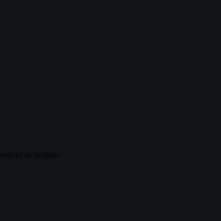
esolves an incident: