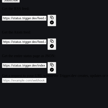
Subscribe
Get the RSS feed:
Get the Atom feed:
Get the entire status page as JSON:
Get a request to your URL whenever Trigger.dev creates, updates or r